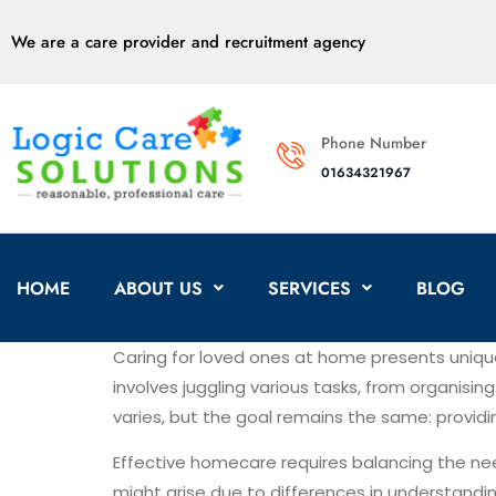
We are a care provider and recruitment agency
Phone Number
01634321967
HOME
ABOUT US
SERVICES
BLOG
Caring for loved ones at home presents uniq
involves juggling various tasks, from organisi
varies, but the goal remains the same: provid
Effective homecare requires balancing the ne
might arise due to differences in understand