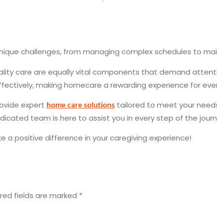
unique challenges, from managing complex schedules to ma
ality care are equally vital components that demand attenti
ectively, making homecare a rewarding experience for ever
home care solutions
provide expert
tailored to meet your needs
edicated team is here to assist you in every step of the jour
a positive difference in your caregiving experience!
red fields are marked
*