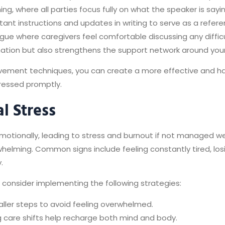
ing, where all parties focus fully on what the speaker is sayi
ant instructions and updates in writing to serve as a referen
logue where caregivers feel comfortable discussing any diffi
mation but also strengthens the support network around your
ement techniques, you can create a more effective and h
ressed promptly.
l Stress
otionally, leading to stress and burnout if not managed wel
elming. Common signs include feeling constantly tired, losin
.
consider implementing the following strategies:
aller steps to avoid feeling overwhelmed.
g care shifts help recharge both mind and body.