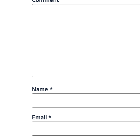
Name
*
Email
*