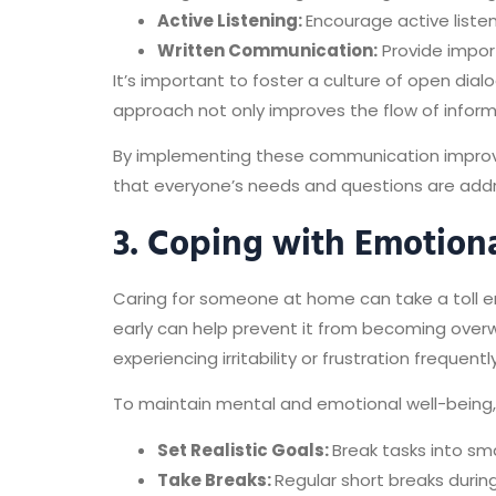
Active Listening:
Encourage active listen
Written Communication:
Provide import
It’s important to foster a culture of open dia
approach not only improves the flow of infor
By implementing these communication improv
that everyone’s needs and questions are add
3. Coping with Emotiona
Caring for someone at home can take a toll em
early can help prevent it from becoming overwh
experiencing irritability or frustration frequently
To maintain mental and emotional well-being, 
Set Realistic Goals:
Break tasks into sm
Take Breaks:
Regular short breaks durin