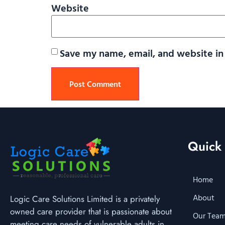
Website
Save my name, email, and website in 
Quick 
Home
About
Logic Care Solutions Limited is a privately
owned care provider that is passionate about
Our Tea
meeting care needs of vulnerable adults in