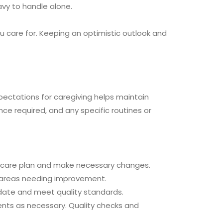
avy to handle alone.
ou care for. Keeping an optimistic outlook and
pectations for caregiving helps maintain
nce required, and any specific routines or
 care plan and make necessary changes.
y areas needing improvement.
o date and meet quality standards.
ents as necessary. Quality checks and