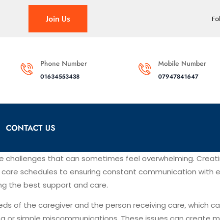
Join Us
Fo
Phone Number
Mobile Number
01634553438
07947841647
CONTACT US
ue challenges that can sometimes feel overwhelming. Creat
ng care schedules to ensuring constant communication with ev
ing the best support and care.
eds of the caregiver and the person receiving care, which 
ing or simple miscommunications. These issues can create mi