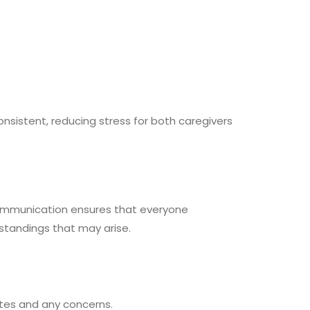
nsistent, reducing stress for both caregivers
communication ensures that everyone
erstandings that may arise.
ates and any concerns.