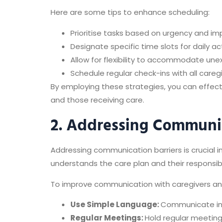
Here are some tips to enhance scheduling:
Prioritise tasks based on urgency and im
Designate specific time slots for daily ac
Allow for flexibility to accommodate u
Schedule regular check-ins with all careg
By employing these strategies, you can effect
and those receiving care.
2. Addressing Communic
Addressing communication barriers is crucial
understands the care plan and their responsibil
To improve communication with caregivers and 
Use Simple Language:
Communicate in 
Regular Meetings:
Hold regular meeting