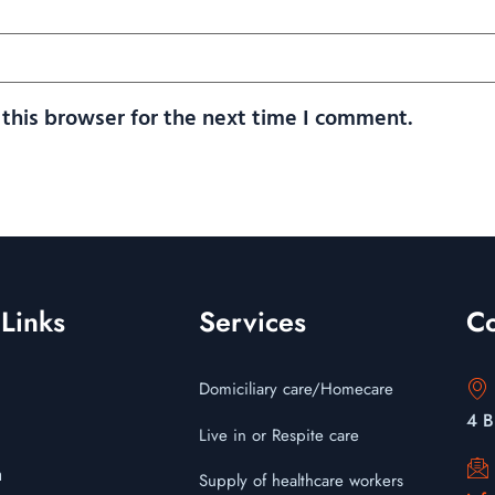
this browser for the next time I comment.
Links
Services
Co
Domiciliary care/Homecare
4 B
Live in or Respite care
m
Supply of healthcare workers