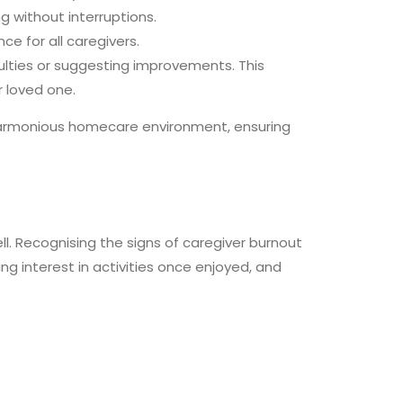
ng without interruptions.
ce for all caregivers.
culties or suggesting improvements. This
 loved one.
armonious homecare environment, ensuring
l. Recognising the signs of caregiver burnout
g interest in activities once enjoyed, and