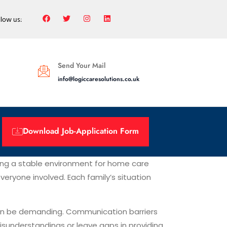
llow us:
Send Your Mail
info@logiccaresolutions.co.uk
Download Job-Application Form
ing a stable environment for home care
eryone involved. Each family’s situation
can be demanding. Communication barriers
sunderstandings or leave gaps in providing