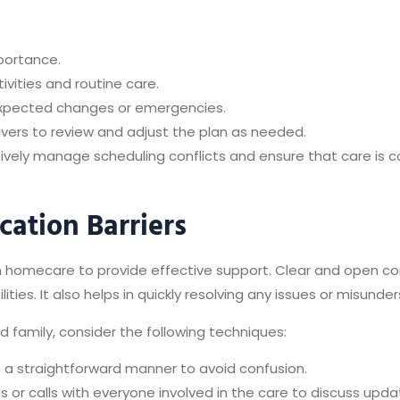
portance.
tivities and routine care.
nexpected changes or emergencies.
ivers to review and adjust the plan as needed.
ively manage scheduling conflicts and ensure that care is co
ation Barriers
 in homecare to provide effective support. Clear and open 
ities. It also helps in quickly resolving any issues or misund
family, consider the following techniques:
a straightforward manner to avoid confusion.
s or calls with everyone involved in the care to discuss upd