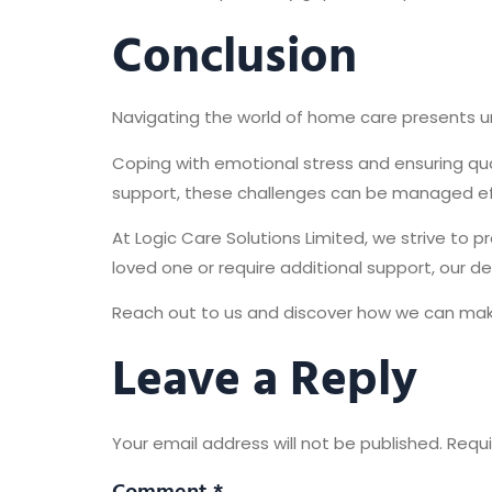
Conclusion
Navigating the world of home care presents 
Coping with emotional stress and ensuring qu
support, these challenges can be managed eff
At Logic Care Solutions Limited, we strive to 
loved one or require additional support, our d
Reach out to us and discover how we can make 
Leave a Reply
Your email address will not be published.
Requi
Comment
*