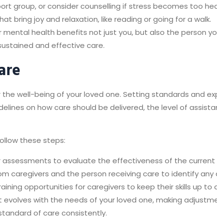
upport group, or consider counselling if stress becomes too he
 that bring joy and relaxation, like reading or going for a walk.
ur mental health benefits not just you, but also the person y
sustained and effective care.
are
r the well-being of your loved one. Setting standards and ex
idelines on how care should be delivered, the level of assista
follow these steps:
 assessments to evaluate the effectiveness of the current
m caregivers and the person receiving care to identify an
aining opportunities for caregivers to keep their skills up t
t evolves with the needs of your loved one, making adjustm
tandard of care consistently.