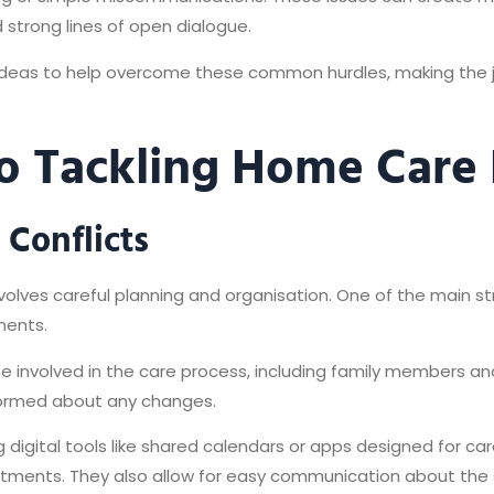
ld strong lines of open dialogue.
al ideas to help overcome these common hurdles, making th
o Tackling Home Care D
Conflicts
volves careful planning and organisation. One of the main st
tments.
e involved in the care process, including family members and
formed about any changes.
g digital tools like shared calendars or apps designed for ca
ntments. They also allow for easy communication about the 