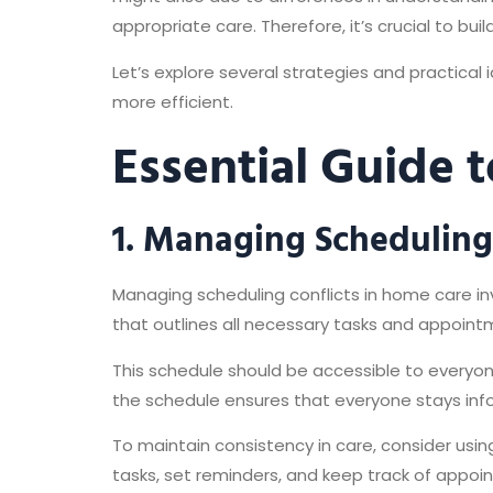
appropriate care. Therefore, it’s crucial to bui
Let’s explore several strategies and practic
more efficient.
Essential Guide t
1. Managing Scheduling 
Managing scheduling conflicts in home care in
that outlines all necessary tasks and appoin
This schedule should be accessible to everyon
the schedule ensures that everyone stays in
To maintain consistency in care, consider usin
tasks, set reminders, and keep track of appoi