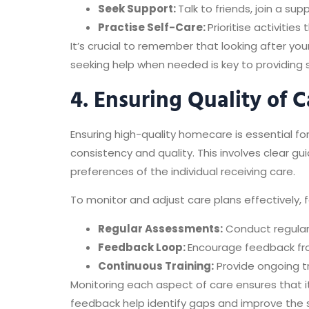
Seek Support:
Talk to friends, join a s
Practise Self-Care:
Prioritise activities
It’s crucial to remember that looking after yo
seeking help when needed is key to providing 
4. Ensuring Quality of C
Ensuring high-quality homecare is essential fo
consistency and quality. This involves clear gu
preferences of the individual receiving care.
To monitor and adjust care plans effectively, 
Regular Assessments:
Conduct regular
Feedback Loop:
Encourage feedback fro
Continuous Training:
Provide ongoing tr
Monitoring each aspect of care ensures that i
feedback help identify gaps and improve the s