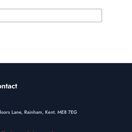
ntact
loors Lane, Rainham, Kent. ME8 7EG