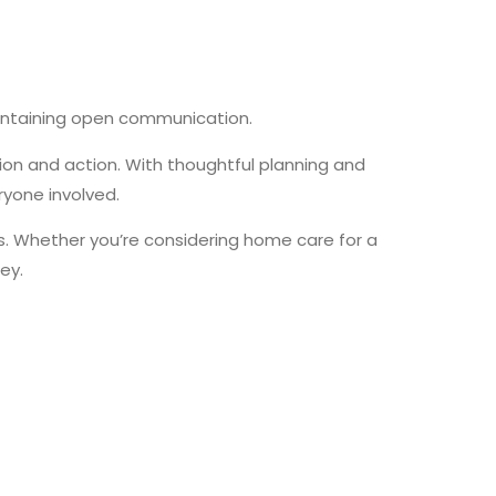
intaining open communication.
on and action. With thoughtful planning and
yone involved.
. Whether you’re considering home care for a
ney.