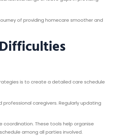
e journey of providing homecare smoother and
ifficulties
rategies is to create a detailed care schedule
 professional caregivers. Regularly updating
re coordination. These tools help organise
schedule among all parties involved.