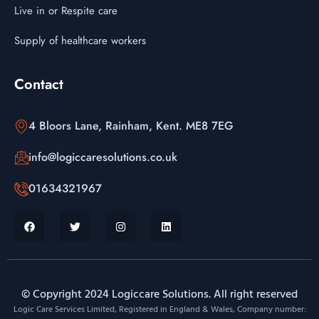
Live in or Respite care
Supply of healthcare workers
Contact
4 Bloors Lane, Rainham, Kent. ME8 7EG
info@logiccaresolutions.co.uk
01634321967
© Copyright 2024 Logiccare Solutions. All right reserved
Logic Care Services Limited, Registered in England & Wales, Company number: