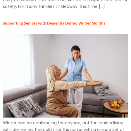
safety. For many families in Medway, this time […]
Supporting Seniors with Dementia During Winter Months
Winter can be challenging for anyone, but for seniors living
with dementia, the cold months come with a unique set of