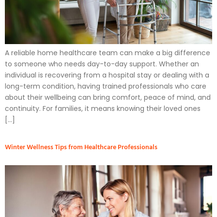
A reliable home healthcare team can make a big difference
to someone who needs day-to-day support. Whether an
individual is recovering from a hospital stay or dealing with a
long-term condition, having trained professionals who care
about their wellbeing can bring comfort, peace of mind, and
continuity. For families, it means knowing their loved ones
[…]
Winter Wellness Tips from Healthcare Professionals