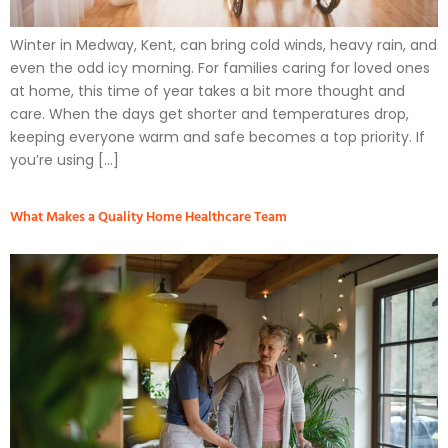
Winter in Medway, Kent, can bring cold winds, heavy rain, and
even the odd icy morning. For families caring for loved ones
at home, this time of year takes a bit more thought and
care. When the days get shorter and temperatures drop,
keeping everyone warm and safe becomes a top priority. If
you’re using […]
What Makes a Quality Home Healthcare Team