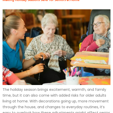
The holiday season brings excitement, warmth, and family
time, but it can also come with added risks for older adults
living at home. With decorations going up, more movement
through the house, and changes to everyday routines, it’s
easy to overlook how these adjustments might affect senior