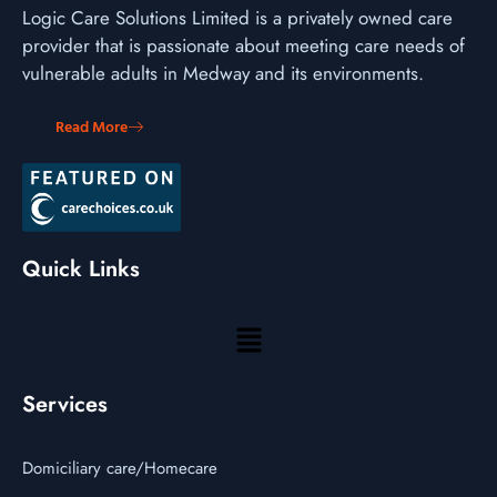
Logic Care Solutions Limited is a privately owned care
provider that is passionate about meeting care needs of
vulnerable adults in Medway and its environments.
Read More
Quick Links
Services
Domiciliary care/Homecare