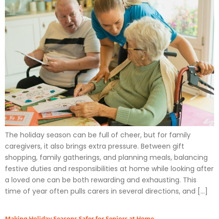
The holiday season can be full of cheer, but for family
caregivers, it also brings extra pressure. Between gift
shopping, family gatherings, and planning meals, balancing
festive duties and responsibilities at home while looking after
a loved one can be both rewarding and exhausting. This
time of year often pulls carers in several directions, and […]
Making Holiday Seasons Safer for Seniors at Home