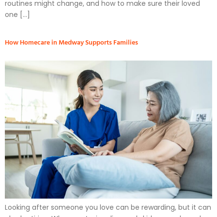
routines might change, and how to make sure their loved
one […]
How Homecare in Medway Supports Families
Looking after someone you love can be rewarding, but it can