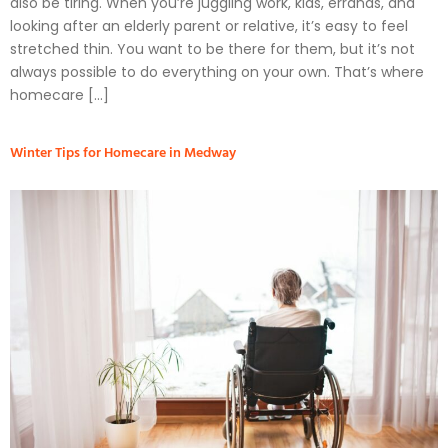
also be tiring. When you’re juggling work, kids, errands, and
looking after an elderly parent or relative, it’s easy to feel
stretched thin. You want to be there for them, but it’s not
always possible to do everything on your own. That’s where
homecare […]
Winter Tips for Homecare in Medway