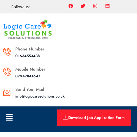
Follow us:
Phone Number
01634553438
Mobile Number
07947841647
Send Your Mail
info@logiccaresolutions.co.uk
Download Job-Application Form