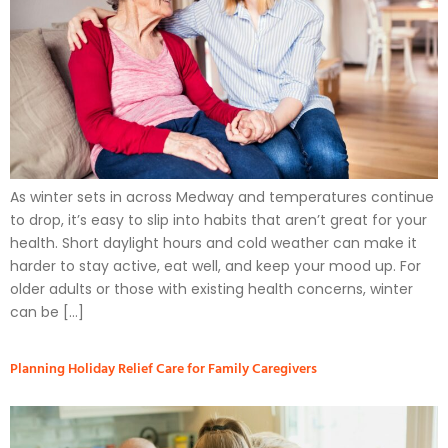
As winter sets in across Medway and temperatures continue
to drop, it’s easy to slip into habits that aren’t great for your
health. Short daylight hours and cold weather can make it
harder to stay active, eat well, and keep your mood up. For
older adults or those with existing health concerns, winter
can be […]
Planning Holiday Relief Care for Family Caregivers