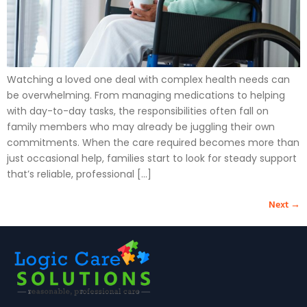
Watching a loved one deal with complex health needs can
be overwhelming. From managing medications to helping
with day-to-day tasks, the responsibilities often fall on
family members who may already be juggling their own
commitments. When the care required becomes more than
just occasional help, families start to look for steady support
that’s reliable, professional […]
Next
→