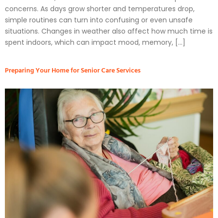
concerns. As days grow shorter and temperatures drop,
simple routines can turn into confusing or even unsafe
situations. Changes in weather also affect how much time is
spent indoors, which can impact mood, memory, […]
Preparing Your Home for Senior Care Services