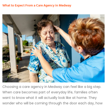
What to Expect From a Care Agency in Medway
Choosing a care agency in Medway can feel like a big step.
When care becomes part of everyday life, families often
want to know what it will actually look like at home. They
wonder who will be coming through the door each day, how