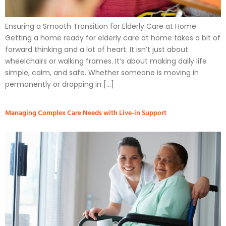
Ensuring a Smooth Transition for Elderly Care at Home
Getting a home ready for elderly care at home takes a bit of
forward thinking and a lot of heart. It isn’t just about
wheelchairs or walking frames. It’s about making daily life
simple, calm, and safe. Whether someone is moving in
permanently or dropping in […]
Managing Complex Care Needs with Live-in Support