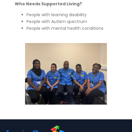
Who Needs Supported Living?
People with learning disability
People with Autism spectrum
People with mental health conditions