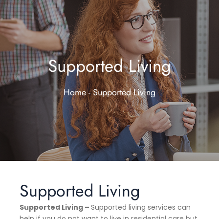
Supported Living
Home - Supported Living
Supported Living
Supported Living –
Supported living services can
help if you do not want to live in residential care but