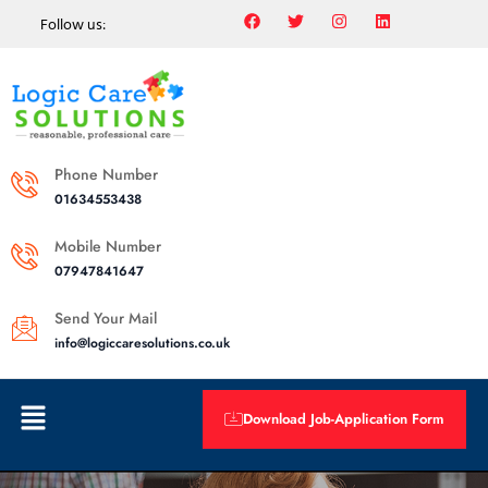
Follow us:
Phone Number
01634553438
Mobile Number
07947841647
Send Your Mail
info@logiccaresolutions.co.uk
Download Job-Application Form