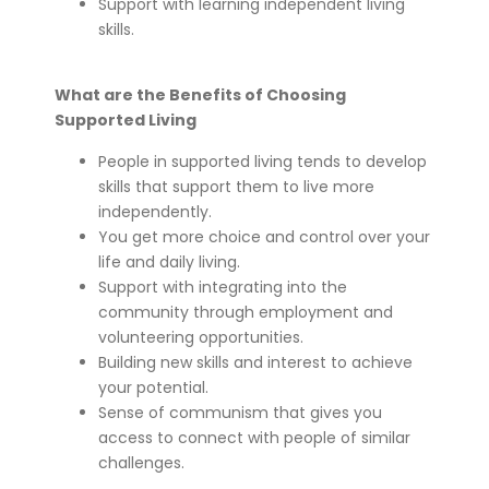
Support with learning independent living
skills.
What are the Benefits of Choosing
Supported Living
People in supported living tends to develop
skills that support them to live more
independently.
You get more choice and control over your
life and daily living.
Support with integrating into the
community through employment and
volunteering opportunities.
Building new skills and interest to achieve
your potential.
Sense of communism that gives you
access to connect with people of similar
challenges.