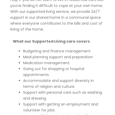
you’re finding it difficult to cope at your own home.
With our supported living service, we provide 24/7
support in our shared home in a communal space
where everyone contributes to the bills and cost of
living of the home.
What our Supported Living care covers
Budgeting and finance management
Meal planning support and preparation
Medication management
Going out for shopping or hospital
appointments.
Accommodate and support diversity in
terms of religion and culture.
Support with personal care such as washing
and dressing.
Support with getting an employment and
volunteer for jobs.