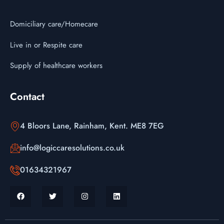
Domiciliary care/Homecare
Live in or Respite care
Supply of healthcare workers
Contact
4 Bloors Lane, Rainham, Kent. ME8 7EG
info@logiccaresolutions.co.uk
01634321967