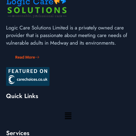
Logic Care Solutions Limited is a privately owned care
provider that is passionate about meeting care needs of
vulnerable adults in Medway and its environments.
Read More
Quick Links
Services