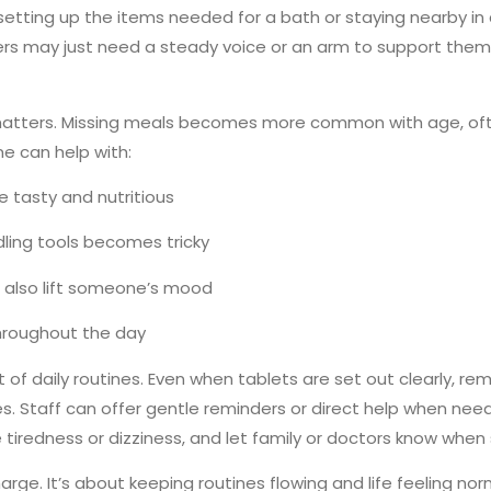
 setting up the items needed for a bath or staying nearby in
may just need a steady voice or an arm to support them. It
matters. Missing meals becomes more common with age, oft
e can help with:
e tasty and nutritious
dling tools becomes tricky
n also lift someone’s mood
hroughout the day
t of daily routines. Even when tablets are set out clearly, 
imes. Staff can offer gentle reminders or direct help when ne
tiredness or dizziness, and let family or doctors know when s
harge. It’s about keeping routines flowing and life feeling n