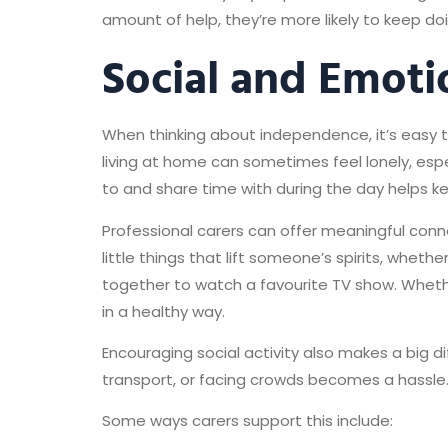
amount of help, they’re more likely to keep doi
Social and Emoti
When thinking about independence, it’s easy to
living at home can sometimes feel lonely, espe
to and share time with during the day helps ke
Professional carers can offer meaningful conne
little things that lift someone’s spirits, whet
together to watch a favourite TV show. Whethe
in a healthy way.
Encouraging social activity also makes a big 
transport, or facing crowds becomes a hassle
Some ways carers support this include: