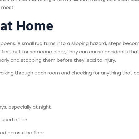
e most.
 at Home
ppens. A small rug turns into a slipping hazard, steps become
t first, but for someone older, they can cause accidents tha
arly and stopping them before they lead to injury.
alking through each room and checking for anything that cou
ys, especially at night
e used often
hed across the floor