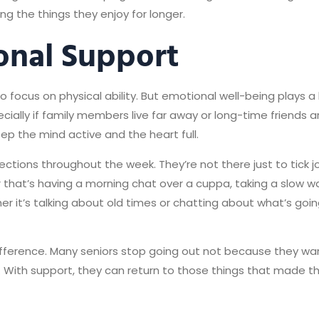
ng the things they enjoy for longer.
onal Support
 focus on physical ability. But emotional well-being plays a 
cially if family members live far away or long-time friends 
ep the mind active and the heart full.
ctions throughout the week. They’re not there just to tick jo
her that’s having a morning chat over a cuppa, taking a slow w
r it’s talking about old times or chatting about what’s goi
difference. Many seniors stop going out not because they wa
. With support, they can return to those things that made t