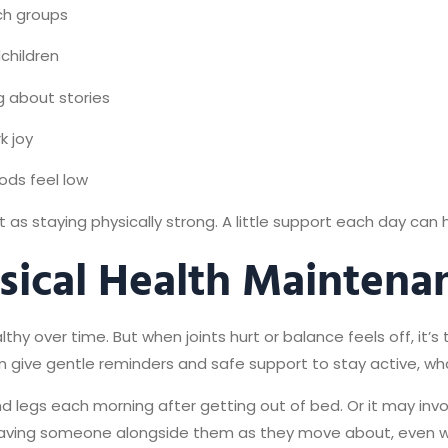
rch groups
dchildren
 about stories
k joy
ods feel low
as staying physically strong. A little support each day can h
sical Health Maintena
hy over time. But when joints hurt or balance feels off, it’s
 give gentle reminders and safe support to stay active, what
d legs each morning after getting out of bed. Or it may invo
aving someone alongside them as they move about, even wh