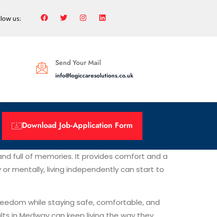
llow us:
Send Your Mail
info@logiccaresolutions.co.uk
Download Job-Application Form
and full of memories. It provides comfort and a
r mentally, living independently can start to
 freedom while staying safe, comfortable, and
dults in Medway can keep living the way they