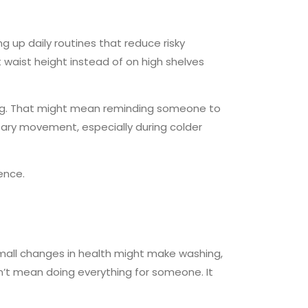
g up daily routines that reduce risky
 waist height instead of on high shelves
ong. That might mean reminding someone to
ary movement, especially during colder
ence.
small changes in health might make washing,
sn’t mean doing everything for someone. It