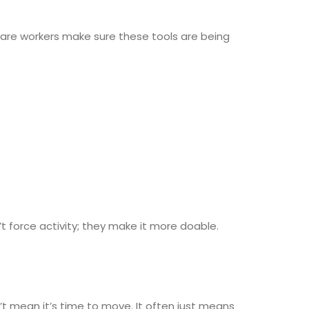
. Care workers make sure these tools are being
t force activity; they make it more doable.
t mean it’s time to move. It often just means