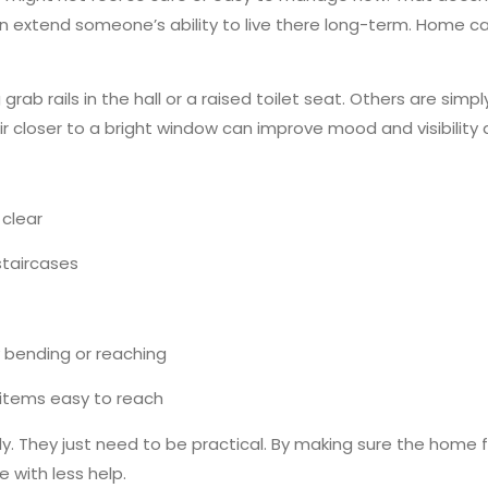
 extend someone’s ability to live there long-term. Home ca
grab rails in the hall or a raised toilet seat. Others are si
r closer to a bright window can improve mood and visibilit
 clear
staircases
 bending or reaching
 items easy to reach
y. They just need to be practical. By making sure the home f
 with less help.