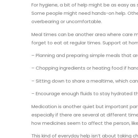
For hygiene, a bit of help might be as easy as
Some people might need hands-on help. Others 
overbearing or uncomfortable.
Meal times can be another area where care 
forget to eat at regular times. Support at hom
– Planning and preparing simple meals that ar
– Chopping ingredients or heating food if han
– Sitting down to share a mealtime, which ca
– Encourage enough fluids to stay hydrated t
Medication is another quiet but important par
especially if there are several at different t
how medicines seem to affect the person, like 
This kind of everyday help isn’t about taking c