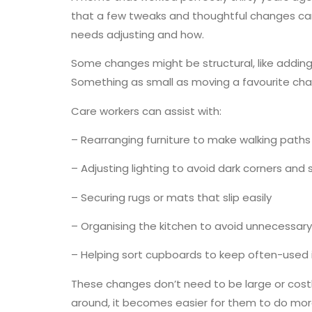
that a few tweaks and thoughtful changes can
needs adjusting and how.
Some changes might be structural, like adding 
Something as small as moving a favourite chai
Care workers can assist with:
– Rearranging furniture to make walking paths
– Adjusting lighting to avoid dark corners and 
– Securing rugs or mats that slip easily
– Organising the kitchen to avoid unnecessary
– Helping sort cupboards to keep often-used
These changes don’t need to be large or costl
around, it becomes easier for them to do more