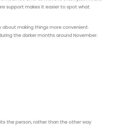
re support makes it easier to spot what
mply about making things more convenient.
y during the darker months around November.
its the person, rather than the other way