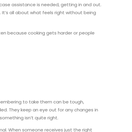
 case assistance is needed, getting in and out.
’s all about what feels right without being
en because cooking gets harder or people
remembering to take them can be tough,
eded. They keep an eye out for any changes in
omething isn’t quite right.
ormal. When someone receives just the right