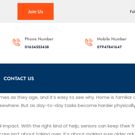
Join Us
Fo
Phone Number
Mobile Number
01634553438
07947841647
CONTACT US
mes as they age, and it’s easy to see why. Home is familiar 
sewhere. But as day-to-day tasks become harder physically o
l impact. With the right kind of help, seniors can keep their
care isn’t about taking over. It’s about making sure older a