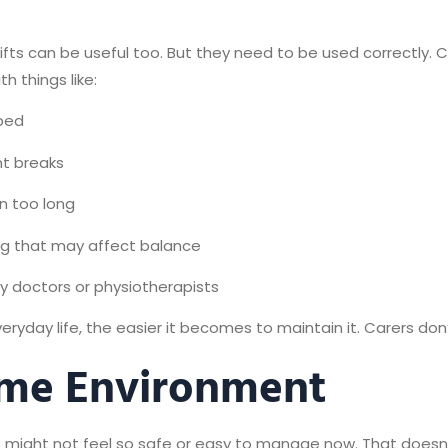
irlifts can be useful too. But they need to be used correctly
h things like:
 bed
nt breaks
n too long
ng that may affect balance
 doctors or physiotherapists
ryday life, the easier it becomes to maintain it. Carers don’
ome Environment
 might not feel so safe or easy to manage now. That doesn’