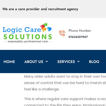
We are a care provider and recruitment agency
Phone Number
01634321967
HOME
ABOUT US
SERVICES
BLOG
Many older adults want to stay in their own ho
sense of control that can be hard to match el
feel like a challenge.
This is where regular care support makes a rea
connected to the life they enjoy. Professional 