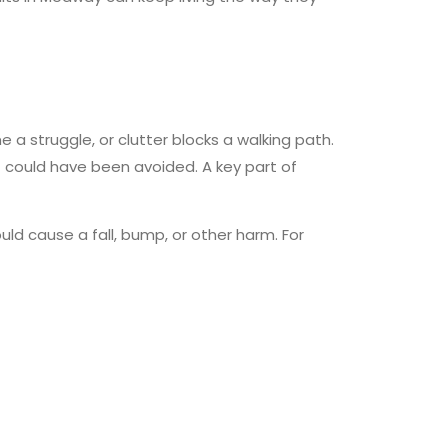
 a struggle, or clutter blocks a walking path.
t could have been avoided. A key part of
ld cause a fall, bump, or other harm. For