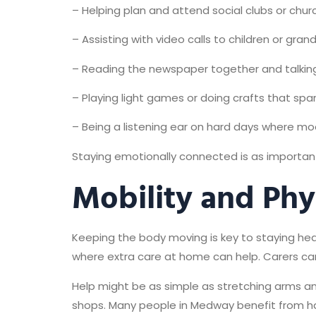
– Helping plan and attend social clubs or chu
– Assisting with video calls to children or gran
– Reading the newspaper together and talking
– Playing light games or doing crafts that spar
– Being a listening ear on hard days where mo
Staying emotionally connected is as important 
Mobility and Phy
Keeping the body moving is key to staying healt
where extra care at home can help. Carers can
Help might be as simple as stretching arms an
shops. Many people in Medway benefit from h