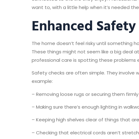
want to, with a little help when it’s needed th
Enhanced Safety
The home doesn’t feel risky until something ha
These things might not seem like a big deal a
professional care is spotting these problems e
Safety checks are often simple. They involve w
example:
– Removing loose rugs or securing them firmly
– Making sure there’s enough lighting in walkwa
– Keeping high shelves clear of things that ar
– Checking that electrical cords aren’t stretc