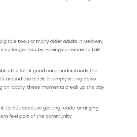
big role too. For many older adults in Medway,
are no longer nearby. Having someone to talk
bs off a list. A good carer understands the
alk around the block, or simply sitting down
ng on locally, these moments break up the day
nt to, but because getting ready, arranging
hem feel part of the community.