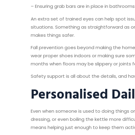
– Ensuring grab bars are in place in bathroom
An extra set of trained eyes can help spot iss
situations. Something as straightforward as o
makes things safer.
Fall prevention goes beyond making the home
wear proper shoes indoors or making sure som
months when floors may be slippery or joints fee
Safety support is all about the details, and 
Personalised Dai
Even when someone is used to doing things on 
dressing, or even boiling the kettle more diff
means helping just enough to keep them active, 