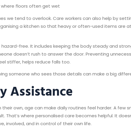
s where floors often get wet
ues we tend to overlook. Care workers can also help by settin
rganising a kitchen so that heavy or often-used items are at
 hazard-free. It includes keeping the body steady and str
eone doesn’t rush to answer the door. Preventing unnecess
l stiffer, helps reduce falls too.
having someone who sees those details can make a big differ
ly Assistance
their own, age can make daily routines feel harder. A few 
icult. That’s where personalised care becomes helpful. It doe
involved, and in control of their own life.