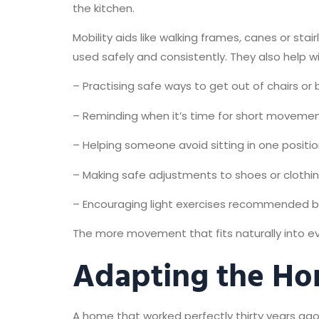
the kitchen.
Mobility aids like walking frames, canes or sta
used safely and consistently. They also help wit
– Practising safe ways to get out of chairs or
– Reminding when it’s time for short moveme
– Helping someone avoid sitting in one positio
– Making safe adjustments to shoes or clothi
– Encouraging light exercises recommended by
The more movement that fits naturally into eve
Adapting the H
A home that worked perfectly thirty years ago