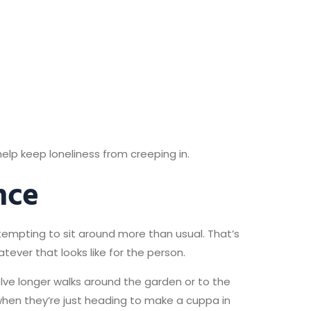
elp keep loneliness from creeping in.
nce
 tempting to sit around more than usual. That’s
ever that looks like for the person.
lve longer walks around the garden or to the
en they’re just heading to make a cuppa in