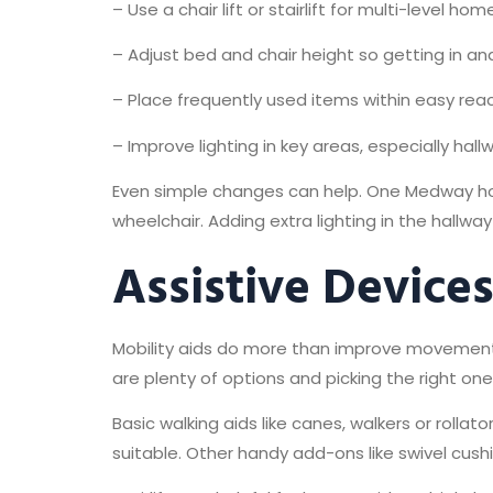
– Use a chair lift or stairlift for multi-level hom
– Adjust bed and chair height so getting in an
– Place frequently used items within easy reac
– Improve lighting in key areas, especially hal
Even simple changes can help. One Medway hom
wheelchair. Adding extra lighting in the hallw
Assistive Device
Mobility aids do more than improve movement.
are plenty of options and picking the right 
Basic walking aids like canes, walkers or roll
suitable. Other handy add-ons like swivel cushi