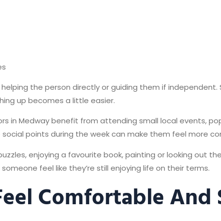
es
helping the person directly or guiding them if independent. 
ing up becomes a little easier.
niors in Medway benefit from attending small local events, po
o social points during the week can make them feel more c
puzzles, enjoying a favourite book, painting or looking out t
someone feel like they’re still enjoying life on their terms.
 Feel Comfortable And