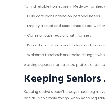
To find reliable homecare in Medway, families 
– Build care plans based on personal needs
– Employ trained and experienced care worke
– Communicate regularly with families
– Know the local area and understand its car
– Welcome feedback and make changes wh
Getting support from trained professionals hel
Keeping Seniors
Keeping active doesn’t always mean big movemen
health. Even simple things, when done regularl