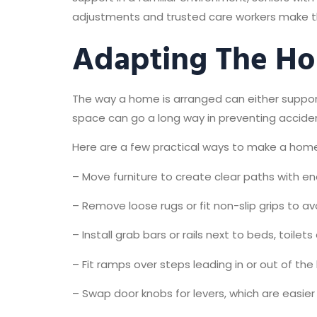
adjustments and trusted care workers make thei
Adapting The H
The way a home is arranged can either support
space can go a long way in preventing acciden
Here are a few practical ways to make a ho
– Move furniture to create clear paths with e
– Remove loose rugs or fit non-slip grips to av
– Install grab bars or rails next to beds, toilet
– Fit ramps over steps leading in or out of t
– Swap door knobs for levers, which are easier