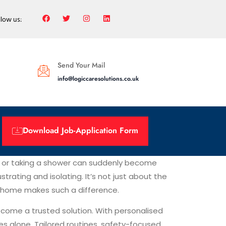
llow us:
Send Your Mail
info@logiccaresolutions.co.uk
Download Job-Application Form
irs or taking a shower can suddenly become
trating and isolating. It’s not just about the
 at home makes such a difference.
come a trusted solution. With personalised
les alone. Tailored routines, safety-focused