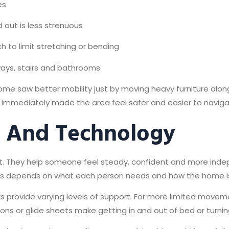
es
d out is less strenuous
h to limit stretching or bending
lways, stairs and bathrooms
e saw better mobility just by moving heavy furniture along 
ay immediately made the area feel safer and easier to naviga
s And Technology
 They help someone feel steady, confident and more indepen
ones depends on what each person needs and how the home is
ators provide varying levels of support. For more limited mov
ons or glide sheets make getting in and out of bed or turnin