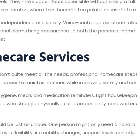
evels. They make upper floors accessible without risking a fall
oves comfort when stairs become too painful or unsafe to 
ndependence and safety. Voice-controlled assistants allow us
rsonal alarms bring reassurance to both the person at home 
et.
ecare Services
’t quite meet all the needs, professional homecare steps i
t easier to maintain routines while improving safety and co
 hygiene, meals and medication reminders. Light housekeepi
le who struggle physically. Just as importantly, care worke
hould be just as unique. One person might only need a hand i
y is flexibility. As mobility changes, support levels can adju