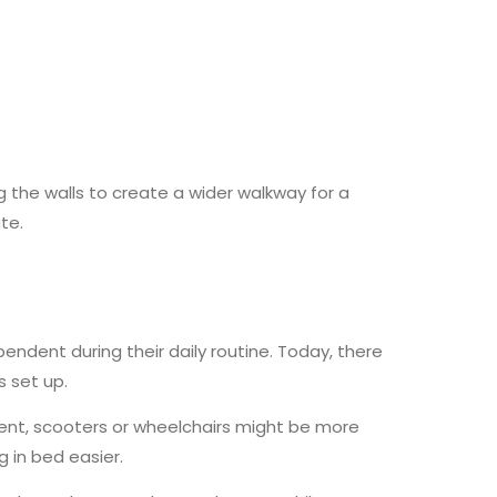
the walls to create a wider walkway for a
te.
dent during their daily routine. Today, there
 set up.
ement, scooters or wheelchairs might be more
g in bed easier.