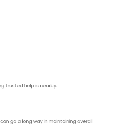
g trusted help is nearby.
can go a long way in maintaining overall