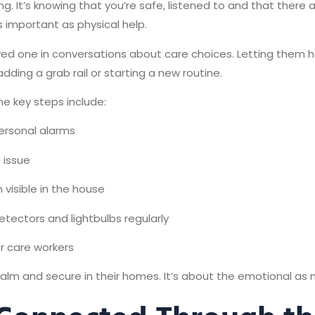
g. It’s knowing that you’re safe, listened to and that there
as important as physical help.
loved one in conversations about care choices. Letting them h
ding a grab rail or starting a new routine.
me key steps include:
ersonal alarms
l issue
visible in the house
ectors and lightbulbs regularly
or care workers
 calm and secure in their homes. It’s about the emotional as 