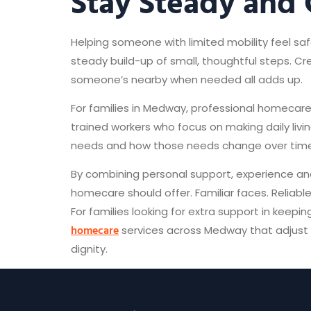
Stay Steady and
Helping someone with limited mobility feel saf
steady build-up of small, thoughtful steps. Cre
someone’s nearby when needed all adds up.
For families in Medway, professional homecare
trained workers who focus on making daily li
needs and how those needs change over time
By combining personal support, experience and
homecare should offer. Familiar faces. Reliable
For families looking for extra support in keep
homecare
services across Medway that adjust t
dignity.