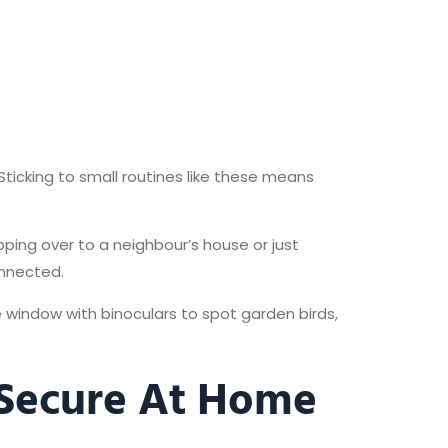
Sticking to small routines like these means
pping over to a neighbour’s house or just
onnected.
he window with binoculars to spot garden birds,
 Secure At Home