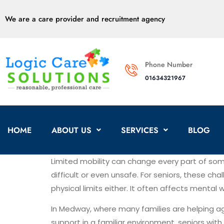
We are a care provider and recruitment agency
Phone Number
01634321967
HOME
ABOUT US
SERVICES
BLOG
Limited mobility can change every part of some
difficult or even unsafe. For seniors, these ch
physical limits either. It often affects mental
In Medway, where many families are helping a
support in a familiar environment, seniors wit