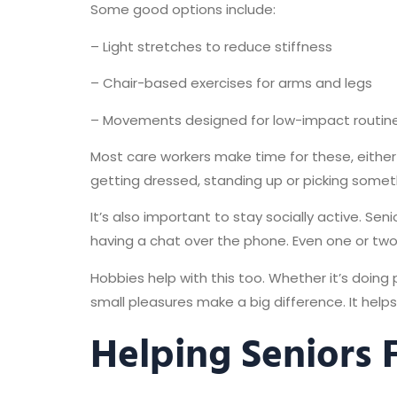
Some good options include:
– Light stretches to reduce stiffness
– Chair-based exercises for arms and legs
– Movements designed for low-impact routin
Most care workers make time for these, either 
getting dressed, standing up or picking someth
It’s also important to stay socially active. Se
having a chat over the phone. Even one or tw
Hobbies help with this too. Whether it’s doing 
small pleasures make a big difference. It helps 
Helping Seniors