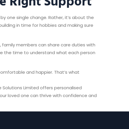
e Right Support
by one single change. Rather, it’s about the
 building in time for hobbies and making sure
e, family members can share care duties with
ake the time to understand what each person
 comfortable and happier. That’s what
e Solutions Limited offers personalised
your loved one can thrive with confidence and