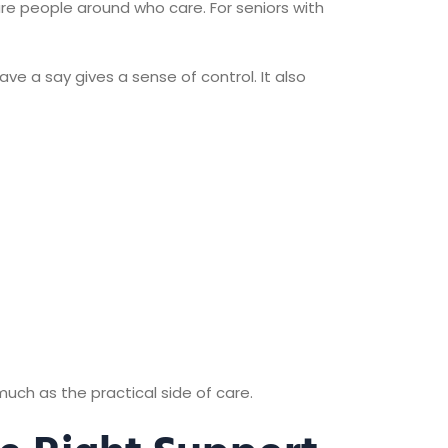
 are people around who care. For seniors with
ave a say gives a sense of control. It also
much as the practical side of care.