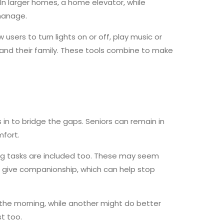
. In larger homes, a home elevator, while
manage.
ers to turn lights on or off, play music or
and their family. These tools combine to make
n to bridge the gaps. Seniors can remain in
mfort.
ng tasks are included too. These may seem
rs give companionship, which can help stop
n the morning, while another might do better
st too.