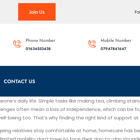
Join Us
Fo
Phone Number
Mobile Number
01634553438
07947841647
CONTACT US
one’s daily life. Simple tasks like making tea, climbing sta
allenges often mean a loss of independence, which can be frus
 well-being too. That’s why finding the right kind of support
geing relatives stay comfortable at home, homecare has be
h limited mobility don’t have to face their day-to-day strugg