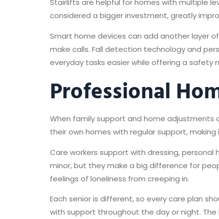
Stairlifts are helpful for homes with multiple l
considered a bigger investment, greatly impr
Smart home devices can add another layer of i
make calls. Fall detection technology and pe
everyday tasks easier while offering a safety n
Professional Hom
When family support and home adjustments don
their own homes with regular support, making i
Care workers support with dressing, personal
minor, but they make a big difference for peop
feelings of loneliness from creeping in.
Each senior is different, so every care plan s
with support throughout the day or night. The ke