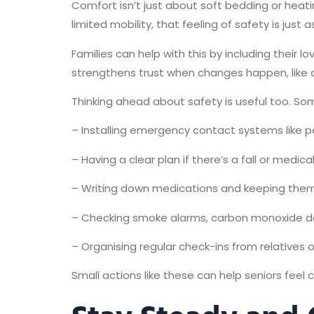
Comfort isn’t just about soft bedding or heatin
limited mobility, that feeling of safety is just 
Families can help with this by including their 
strengthens trust when changes happen, like ad
Thinking ahead about safety is useful too. So
– Installing emergency contact systems like p
– Having a clear plan if there’s a fall or medica
– Writing down medications and keeping them 
– Checking smoke alarms, carbon monoxide det
– Organising regular check-ins from relatives 
Small actions like these can help seniors feel