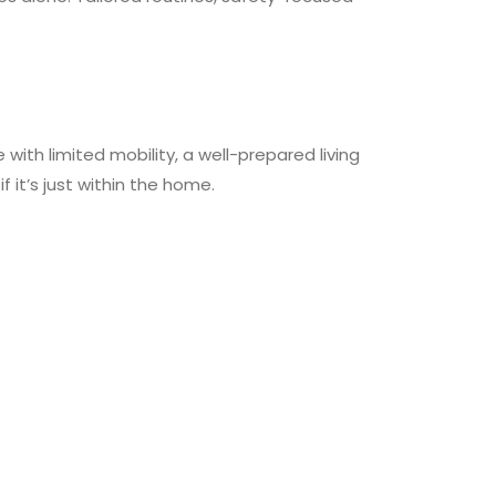
th limited mobility, a well-prepared living
it’s just within the home.