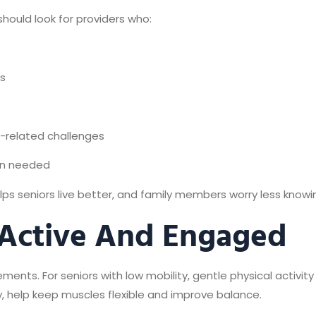
should look for providers who:
rs
e-related challenges
en needed
ps seniors live better, and family members worry less knowin
 Active And Engaged
ts. For seniors with low mobility, gentle physical activity 
y, help keep muscles flexible and improve balance.