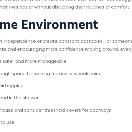
r lives easier without disrupting their routines or comfort.
ome Environment
 independence or create constant obstacles. For someone wi
ts and encouraging more confidence moving around, even if 
me safer and more manageable:
nough space for walking frames or wheelchairs
oid slipping
s and in the shower
he house and consider threshold covers for doorways
 to use