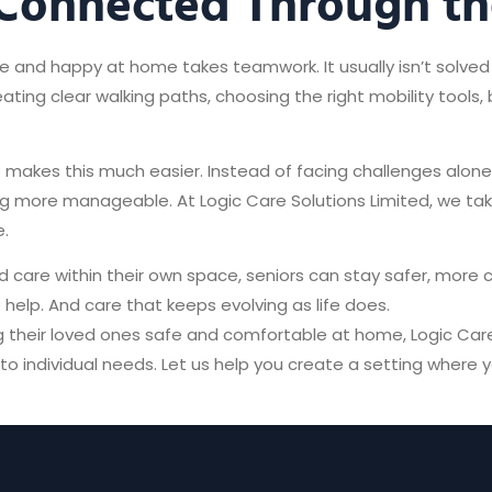
 Connected Through th
e and happy at home takes teamwork. It usually isn’t solved 
ating clear walking paths, choosing the right mobility tools,
 makes this much easier. Instead of facing challenges alon
ving more manageable. At Logic Care Solutions Limited, we t
.
 care within their own space, seniors can stay safer, more
 help. And care that keeps evolving as life does.
ing their loved ones safe and comfortable at home, Logic Car
o individual needs. Let us help you create a setting where 