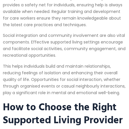
provides a safety net for individuals, ensuring help is always
available when needed. Regular training and development
for care workers ensure they remain knowledgeable about
the latest care practices and techniques.
Social integration and community involvement are also vital
components. Effective supported living settings encourage
and facilitate social activities, community engagement, and
recreational opportunities.
This helps individuals build and maintain relationships,
reducing feelings of isolation and enhancing their overall
quality of life. Opportunities for social interaction, whether
through organised events or casual neighbourly interactions,
play a significant role in mental and emotional well-being.
How to Choose the Right
Supported Living Provider