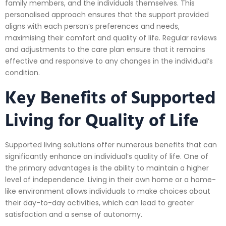
family members, and the individuals themselves. This
personalised approach ensures that the support provided
aligns with each person’s preferences and needs,
maximising their comfort and quality of life. Regular reviews
and adjustments to the care plan ensure that it remains
effective and responsive to any changes in the individual’s
condition.
Key Benefits of Supported
Living for Quality of Life
Supported living solutions offer numerous benefits that can
significantly enhance an individual’s quality of life. One of
the primary advantages is the ability to maintain a higher
level of independence. Living in their own home or a home-
like environment allows individuals to make choices about
their day-to-day activities, which can lead to greater
satisfaction and a sense of autonomy.