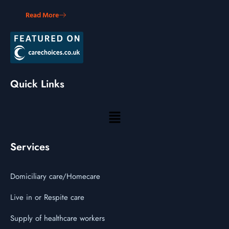
Read More
Quick Links
Services
Domiciliary care/Homecare
Live in or Respite care
Supply of healthcare workers