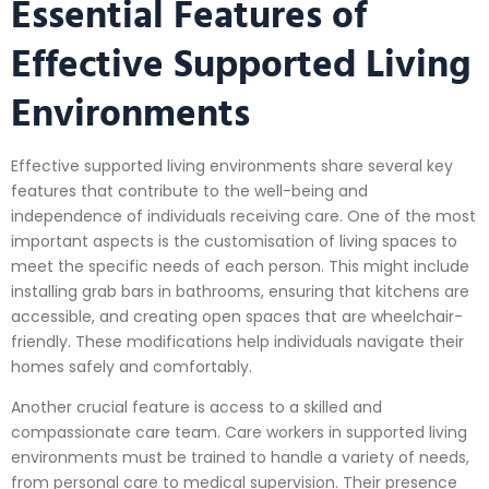
Essential Features of
Effective Supported Living
Environments
Effective supported living environments share several key
features that contribute to the well-being and
independence of individuals receiving care. One of the most
important aspects is the customisation of living spaces to
meet the specific needs of each person. This might include
installing grab bars in bathrooms, ensuring that kitchens are
accessible, and creating open spaces that are wheelchair-
friendly. These modifications help individuals navigate their
homes safely and comfortably.
Another crucial feature is access to a skilled and
compassionate care team. Care workers in supported living
environments must be trained to handle a variety of needs,
from personal care to medical supervision. Their presence