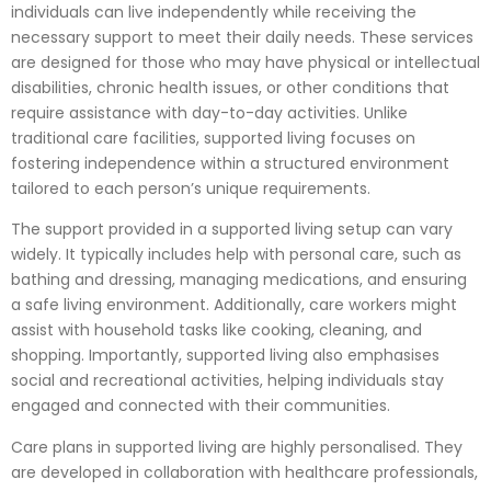
individuals can live independently while receiving the
necessary support to meet their daily needs. These services
are designed for those who may have physical or intellectual
disabilities, chronic health issues, or other conditions that
require assistance with day-to-day activities. Unlike
traditional care facilities, supported living focuses on
fostering independence within a structured environment
tailored to each person’s unique requirements.
The support provided in a supported living setup can vary
widely. It typically includes help with personal care, such as
bathing and dressing, managing medications, and ensuring
a safe living environment. Additionally, care workers might
assist with household tasks like cooking, cleaning, and
shopping. Importantly, supported living also emphasises
social and recreational activities, helping individuals stay
engaged and connected with their communities.
Care plans in supported living are highly personalised. They
are developed in collaboration with healthcare professionals,