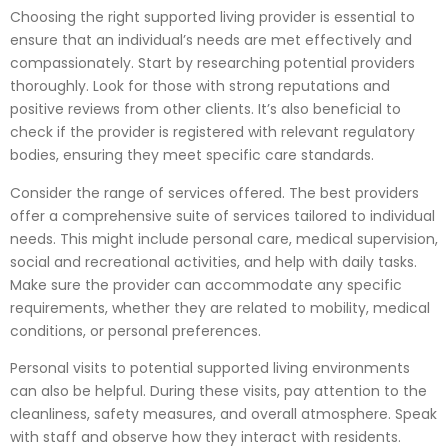
Choosing the right supported living provider is essential to
ensure that an individual’s needs are met effectively and
compassionately. Start by researching potential providers
thoroughly. Look for those with strong reputations and
positive reviews from other clients. It’s also beneficial to
check if the provider is registered with relevant regulatory
bodies, ensuring they meet specific care standards.
Consider the range of services offered. The best providers
offer a comprehensive suite of services tailored to individual
needs. This might include personal care, medical supervision,
social and recreational activities, and help with daily tasks.
Make sure the provider can accommodate any specific
requirements, whether they are related to mobility, medical
conditions, or personal preferences.
Personal visits to potential supported living environments
can also be helpful. During these visits, pay attention to the
cleanliness, safety measures, and overall atmosphere. Speak
with staff and observe how they interact with residents.