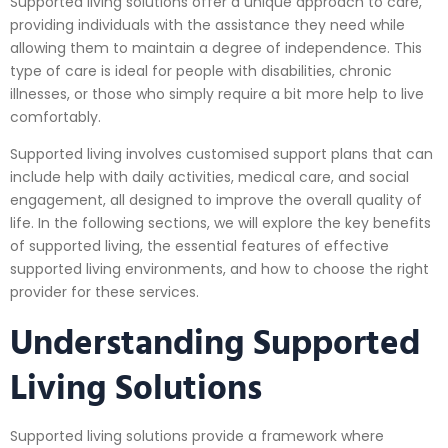
Supported living solutions offer a unique approach to care,
providing individuals with the assistance they need while
allowing them to maintain a degree of independence. This
type of care is ideal for people with disabilities, chronic
illnesses, or those who simply require a bit more help to live
comfortably.
Supported living involves customised support plans that can
include help with daily activities, medical care, and social
engagement, all designed to improve the overall quality of
life. In the following sections, we will explore the key benefits
of supported living, the essential features of effective
supported living environments, and how to choose the right
provider for these services.
Understanding Supported
Living Solutions
Supported living solutions provide a framework where