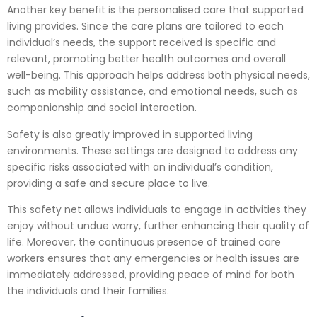
Another key benefit is the personalised care that supported
living provides. Since the care plans are tailored to each
individual’s needs, the support received is specific and
relevant, promoting better health outcomes and overall
well-being. This approach helps address both physical needs,
such as mobility assistance, and emotional needs, such as
companionship and social interaction.
Safety is also greatly improved in supported living
environments. These settings are designed to address any
specific risks associated with an individual’s condition,
providing a safe and secure place to live.
This safety net allows individuals to engage in activities they
enjoy without undue worry, further enhancing their quality of
life. Moreover, the continuous presence of trained care
workers ensures that any emergencies or health issues are
immediately addressed, providing peace of mind for both
the individuals and their families.