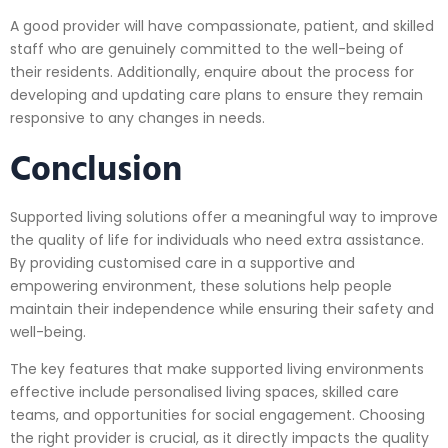
A good provider will have compassionate, patient, and skilled
staff who are genuinely committed to the well-being of
their residents. Additionally, enquire about the process for
developing and updating care plans to ensure they remain
responsive to any changes in needs.
Conclusion
Supported living solutions offer a meaningful way to improve
the quality of life for individuals who need extra assistance.
By providing customised care in a supportive and
empowering environment, these solutions help people
maintain their independence while ensuring their safety and
well-being.
The key features that make supported living environments
effective include personalised living spaces, skilled care
teams, and opportunities for social engagement. Choosing
the right provider is crucial, as it directly impacts the quality