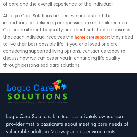
of care and the overall experience of the individual.
At Logic Care Solutions Limited, we understand the
importance of delivering compassionate and tailored care.
Our commitment to quality and client satisfaction ensures
home care support
that each individual receives the
they need
to live their best possible life. If you or a loved one are
considering supported living options, contact us today to
discuss how we can assist you in enhancing life quality
through personalised care solutions.
Logic Care Solutions Limited is a privately owned care
provider that is passionate about meeting care needs of
vulnerable adults in Medway and its environments.