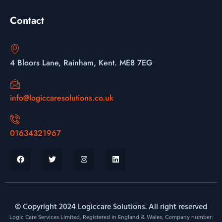
Contact
4 Bloors Lane, Rainham, Kent. ME8 7EG
info@logiccaresolutions.co.uk
01634321967
© Copyright 2024 Logiccare Solutions. All right reserved
Logic Care Services Limited, Registered in England & Wales, Company number: