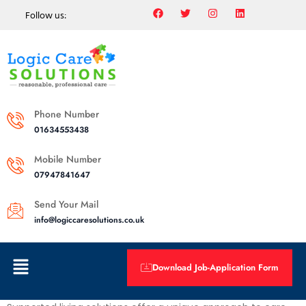
Follow us:
Phone Number
01634553438
Mobile Number
07947841647
Send Your Mail
info@logiccaresolutions.co.uk
Download Job-Application Form